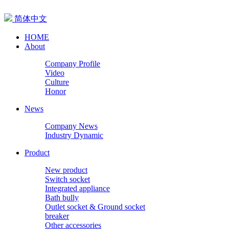
简体中文
HOME
About
Company Profile
Video
Culture
Honor
News
Company News
Industry Dynamic
Product
New product
Switch socket
Integrated appliance
Bath bully
Outlet socket & Ground socket
breaker
Other accessories