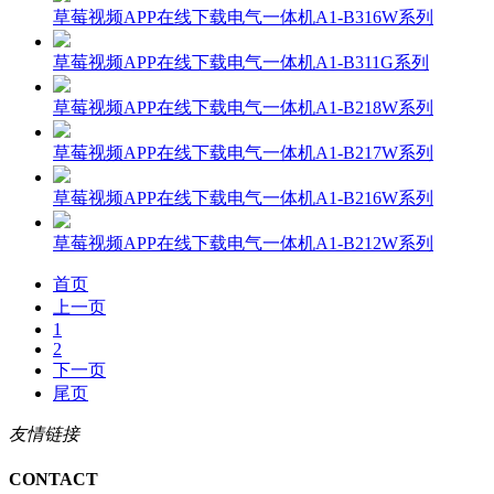
草莓视频APP在线下载电气一体机A1-B316W系列
草莓视频APP在线下载电气一体机A1-B311G系列
草莓视频APP在线下载电气一体机A1-B218W系列
草莓视频APP在线下载电气一体机A1-B217W系列
草莓视频APP在线下载电气一体机A1-B216W系列
草莓视频APP在线下载电气一体机A1-B212W系列
首页
上一页
1
2
下一页
尾页
友情链接
CONTACT