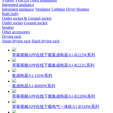
Type86
Type118
Open installation
Integrated appliance
Integrated appliance
Ventilator
Lighting
Dryer
Heating
Bath bully
Outlet socket & Ground socket
Outlet socket
Ground socket
breaker
Other accessories
Drying rack
Smart drying rack
Hand drying rack
草莓视频APP在线下载集成电器A1-B222W系列
草莓视频APP在线下载集成电器A1-B222G系列
集成电器A1-116W系列
集成电器A1-B009W系列
草莓视频APP在线下载集成电器A1-B220W系列
草莓视频APP在线下载电气一体机A1-B318W系列