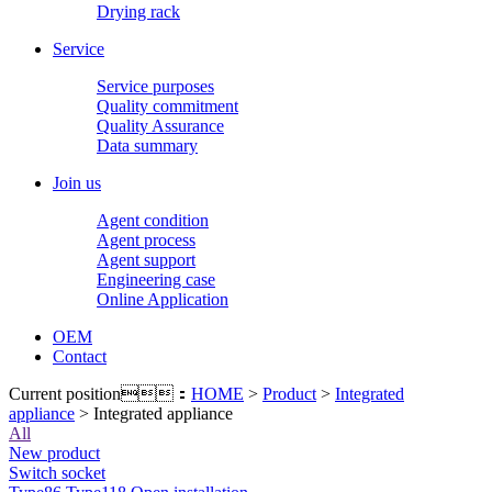
Drying rack
Service
Service purposes
Quality commitment
Quality Assurance
Data summary
Join us
Agent condition
Agent process
Agent support
Engineering case
Online Application
OEM
Contact
Current position：
HOME
>
Product
>
Integrated
appliance
> Integrated appliance
All
New product
Switch socket