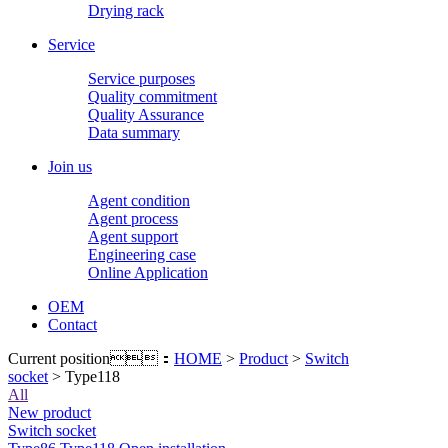
Drying rack
Service
Service purposes
Quality commitment
Quality Assurance
Data summary
Join us
Agent condition
Agent process
Agent support
Engineering case
Online Application
OEM
Contact
Current position：
HOME
>
Product
>
Switch
socket
> Type118
All
New product
Switch socket