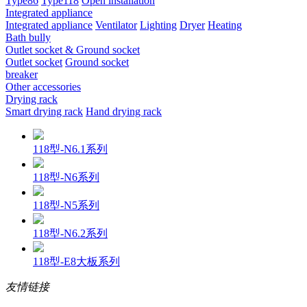
Type86
Type118
Open installation
Integrated appliance
Integrated appliance
Ventilator
Lighting
Dryer
Heating
Bath bully
Outlet socket & Ground socket
Outlet socket
Ground socket
breaker
Other accessories
Drying rack
Smart drying rack
Hand drying rack
118型-N6.1系列
118型-N6系列
118型-N5系列
118型-N6.2系列
118型-E8大板系列
友情链接