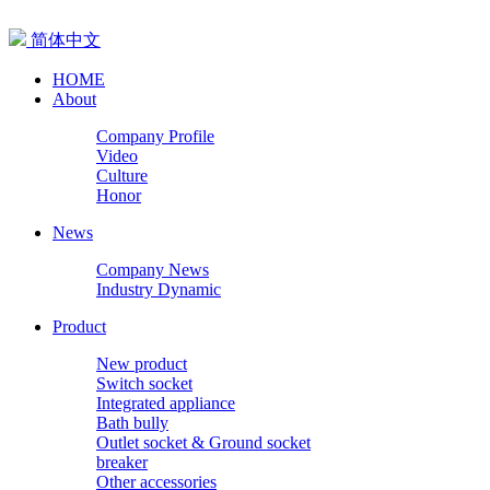
简体中文
HOME
About
Company Profile
Video
Culture
Honor
News
Company News
Industry Dynamic
Product
New product
Switch socket
Integrated appliance
Bath bully
Outlet socket & Ground socket
breaker
Other accessories