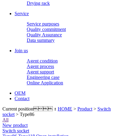
Drying rack
Service
Service purposes
Quality commitment
Quality Assurance
Data summary
Join us
Agent condition
Agent process
Agent support
Engineering case
Online Application
OEM
Contact
Current position：
HOME
>
Product
>
Switch
socket
> Type86
All
New product
Switch socket