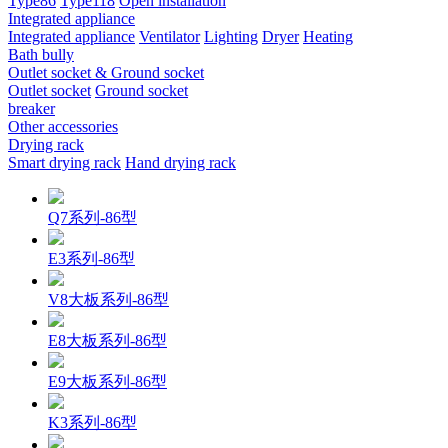
Type86
Type118
Open installation
Integrated appliance
Integrated appliance
Ventilator
Lighting
Dryer
Heating
Bath bully
Outlet socket & Ground socket
Outlet socket
Ground socket
breaker
Other accessories
Drying rack
Smart drying rack
Hand drying rack
Q7系列-86型
E3系列-86型
V8大板系列-86型
E8大板系列-86型
E9大板系列-86型
K3系列-86型