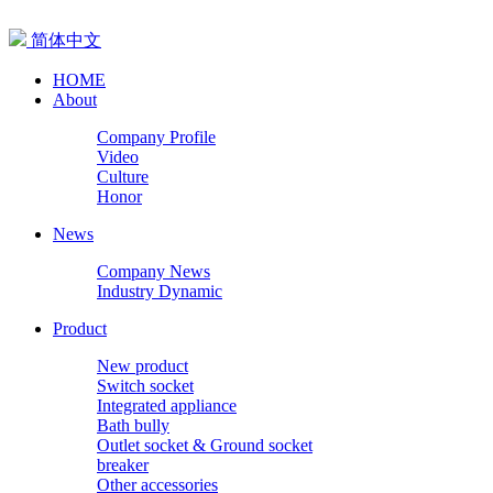
简体中文
HOME
About
Company Profile
Video
Culture
Honor
News
Company News
Industry Dynamic
Product
New product
Switch socket
Integrated appliance
Bath bully
Outlet socket & Ground socket
breaker
Other accessories