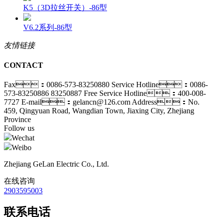
K5（3D拉丝开关）-86型
V6.2系列-86型
友情链接
CONTACT
Fax：0086-573-83250880
Service Hotline：0086-
573-83250886 83250887
Free Service Hotline：400-008-
7727
E-mail：gelancn@126.com
Address：No.
459, Qingyuan Road, Wangdian Town, Jiaxing City, Zhejiang
Province
Follow us
Wechat
Weibo
Zhejiang GeLan Electric Co., Ltd.
在线咨询
2903595003
联系电话